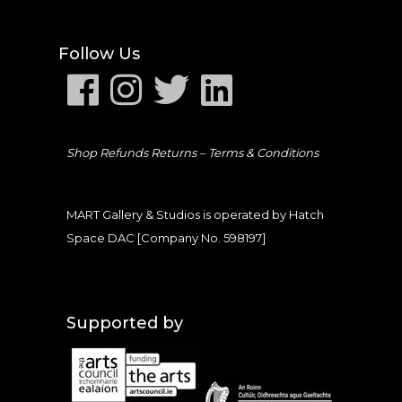
Follow Us
Shop Refunds Returns –
Terms & Conditions
MART Gallery & Studios is operated by Hatch
Space DAC [Company No. 598197]
Supported by