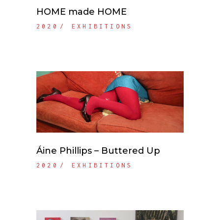
HOME made HOME
2020
EXHIBITIONS
Áine Phillips – Buttered Up
2020
EXHIBITIONS