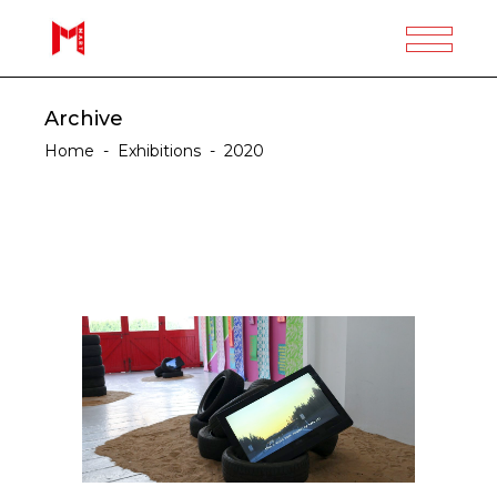
Archive
Home
-
Exhibitions
-
2020