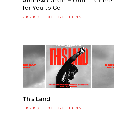
Andrew Carson – Until It’s Time
for You to Go
2020
EXHIBITIONS
This Land
2020
EXHIBITIONS