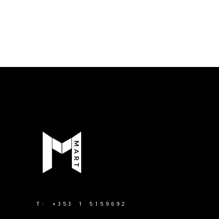
T:
+353 1 5159692