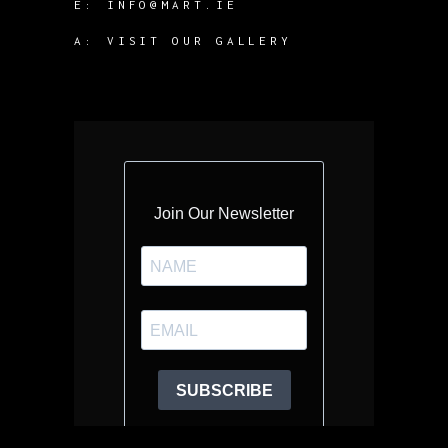
E:
INFO@MART.IE
A:
VISIT OUR GALLERY