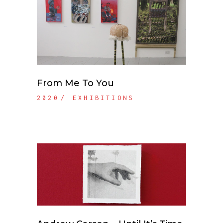
From Me To You
2020
EXHIBITIONS