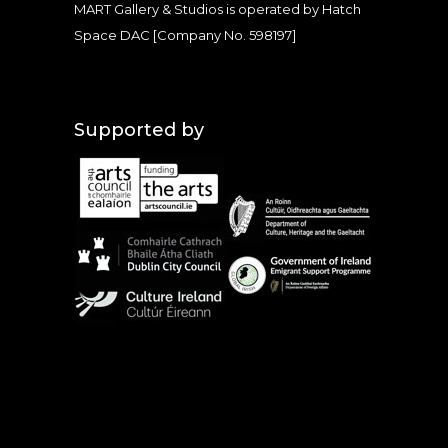
MART Gallery & Studios is operated by Hatch
Space DAC [Company No. 598197]
Supported by