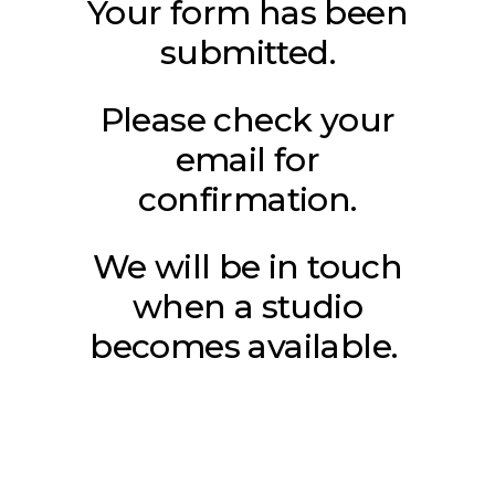
Your form has been
submitted.
Please check your
email for
confirmation.
We will be in touch
when a studio
becomes available.