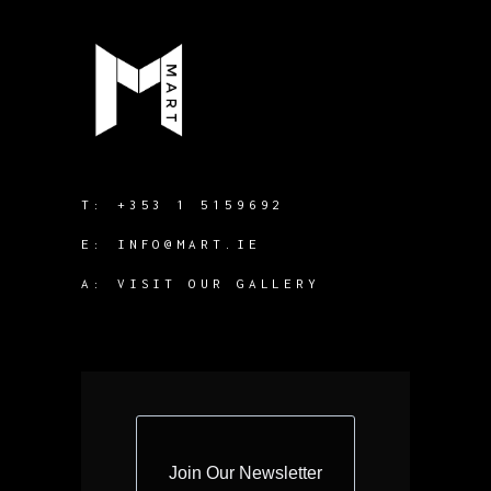
T:
+353 1 5159692
E:
INFO@MART.IE
A:
VISIT OUR GALLERY