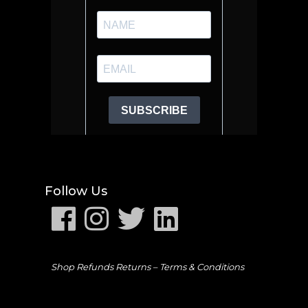
Follow Us
Shop Refunds Returns –
Terms & Conditions