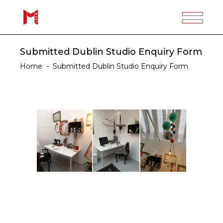
Submitted Dublin Studio Enquiry Form
Home
-
Submitted Dublin Studio Enquiry Form